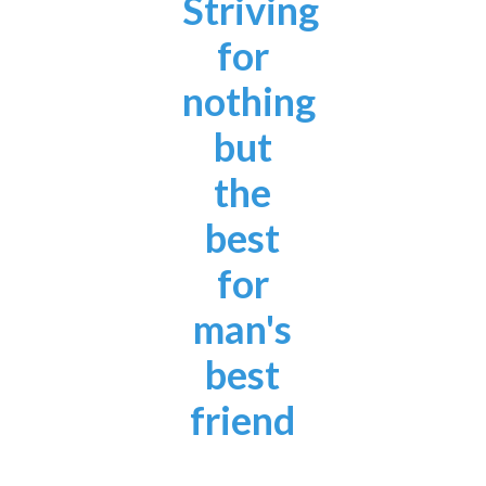
Striving
for
nothing
but
the
best
for
man's
best
friend