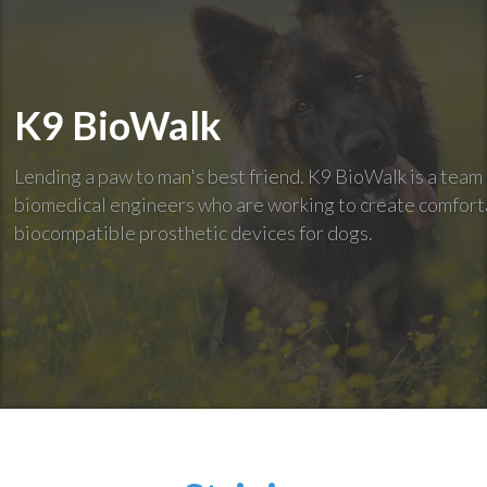
K9 BioWalk
Lending a paw to man's best friend. K9 BioWalk is a team
biomedical engineers who are working to create comfort
biocompatible prosthetic devices for dogs.